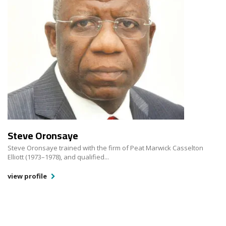
Steve Oronsaye
Steve Oronsaye trained with the firm of Peat Marwick Casselton
Elliott (1973–1978), and qualified...
view profile