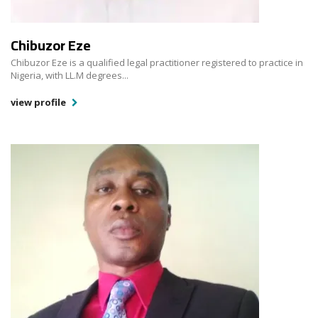
Chibuzor Eze
Chibuzor Eze is a qualified legal practitioner registered to practice in
Nigeria, with LL.M degrees...
view profile