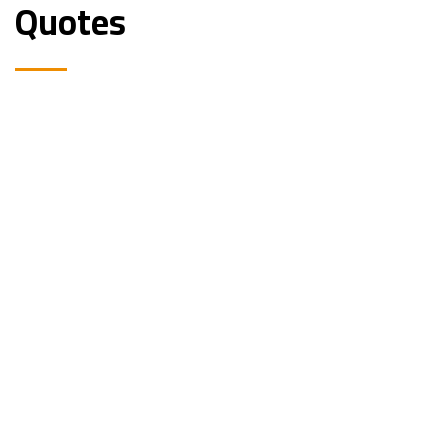
Quotes