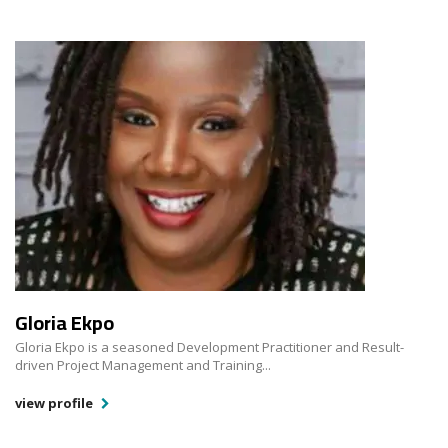
Gloria Ekpo
Gloria Ekpo is a seasoned Development Practitioner and Result-
driven Project Management and Training...
view profile