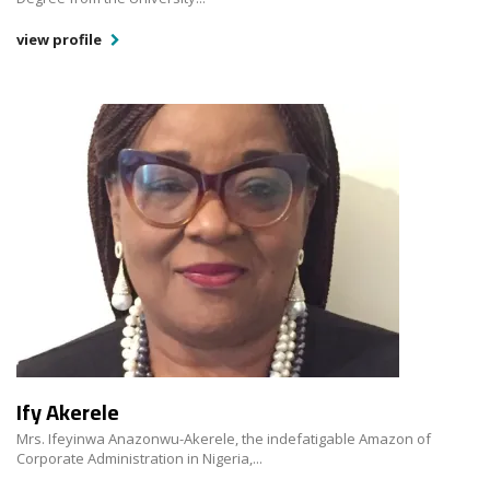
view profile
Ify Akerele
Mrs. Ifeyinwa Anazonwu-Akerele, the indefatigable Amazon of
Corporate Administration in Nigeria,...