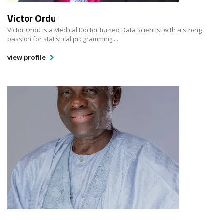
Victor Ordu
Victor Ordu is a Medical Doctor turned Data Scientist with a strong
passion for statistical programming....
view profile