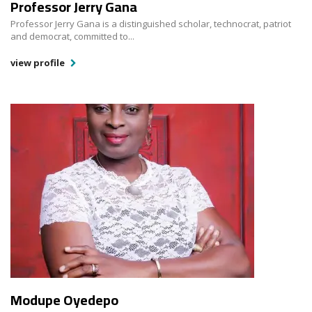
Professor Jerry Gana
Professor Jerry Gana is a distinguished scholar, technocrat, patriot
and democrat, committed to...
view profile
Modupe Oyedepo