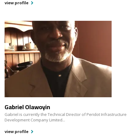
view profile
Gabriel Olawoyin
Gabriel is currently the Technical Director of Peridot Infrastructure
Development Company Limited...
view profile