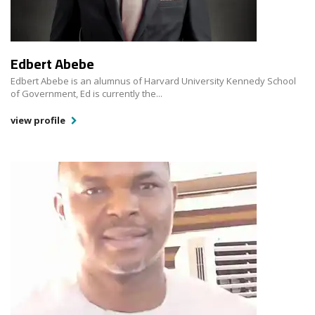
Edbert Abebe
Edbert Abebe is an alumnus of Harvard University Kennedy School
of Government, Ed is currently the...
view profile