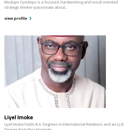
Modupe Oyedepo is a focused, hardworking and result oriented
strategic thinker passionate about...
view profile
Liyel Imoke
Liyel Imoke holds B.A. Degrees in International Relations and an LL.B
Degree from the University...