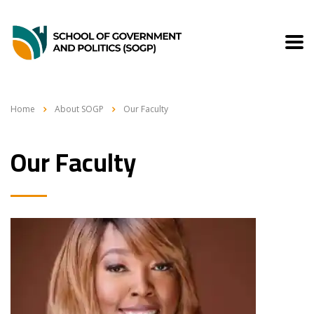
Home
About SOGP
Our Faculty
Our Faculty