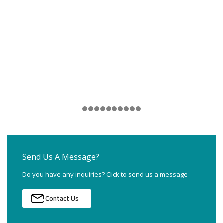
Send Us A Message?
Do you have any inquiries? Click to send us a message
Contact Us