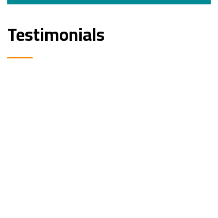
Testimonials