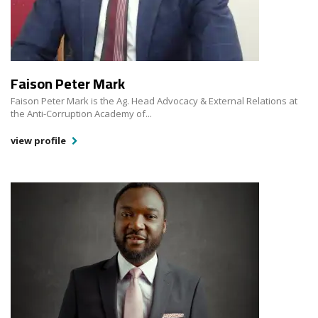
Faison Peter Mark
Faison Peter Mark is the Ag. Head Advocacy & External Relations at
the Anti-Corruption Academy of...
view profile