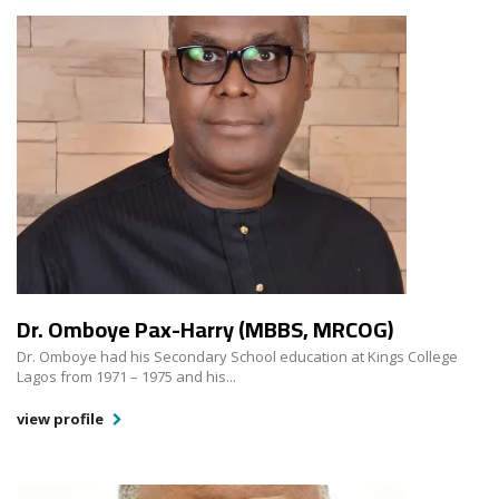
Dr. Omboye Pax-Harry (MBBS, MRCOG)
Dr. Omboye had his Secondary School education at Kings College
Lagos from 1971 – 1975 and his...
view profile