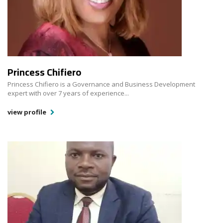
Princess Chifiero
Princess Chifiero is a Governance and Business Development
expert with over 7 years of experience...
view profile