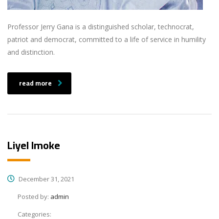
Professor Jerry Gana is a distinguished scholar, technocrat,
patriot and democrat, committed to a life of service in humility
and distinction.
read more
Liyel Imoke
December 31, 2021
Posted by:
admin
Categories: