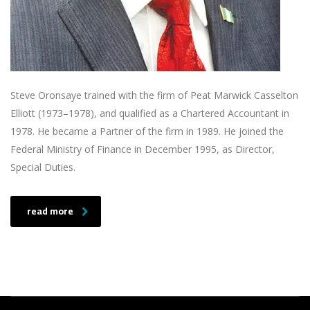
Steve Oronsaye trained with the firm of Peat Marwick Casselton
Elliott (1973–1978), and qualified as a Chartered Accountant in
1978. He became a Partner of the firm in 1989. He joined the
Federal Ministry of Finance in December 1995, as Director,
Special Duties.
read more