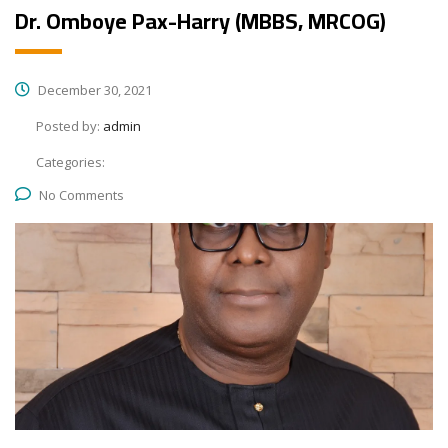
Dr. Omboye Pax-Harry (MBBS, MRCOG)
December 30, 2021
Posted by:
admin
Categories:
No Comments