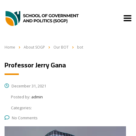
Home
About SOGP
Our BOT
bot
Professor Jerry Gana
December 31, 2021
Posted by:
admin
Categories:
No Comments