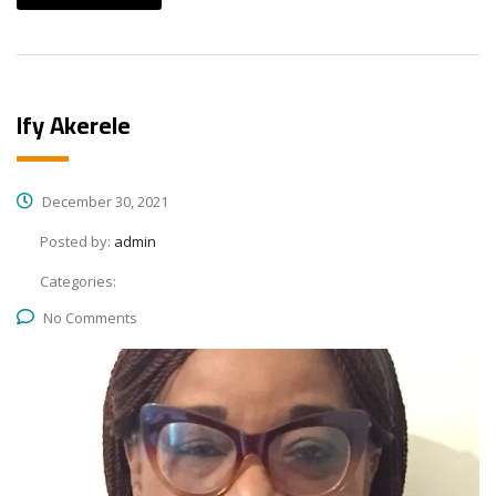
Ify Akerele
December 30, 2021
Posted by:
admin
Categories:
No Comments