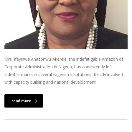
Mrs. Ifeyinwa Anazonwu-Akerele, the indefatigable Amazon of
Corporate Administration in Nigeria, has consistently left
indelible marks in several Nigerian Institutions directly involved
with capacity building and national development.
read more