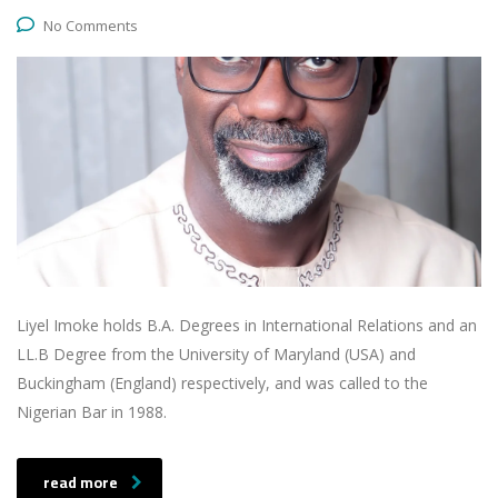
No Comments
Liyel Imoke holds B.A. Degrees in International Relations and an
LL.B Degree from the University of Maryland (USA) and
Buckingham (England) respectively, and was called to the
Nigerian Bar in 1988.
read more