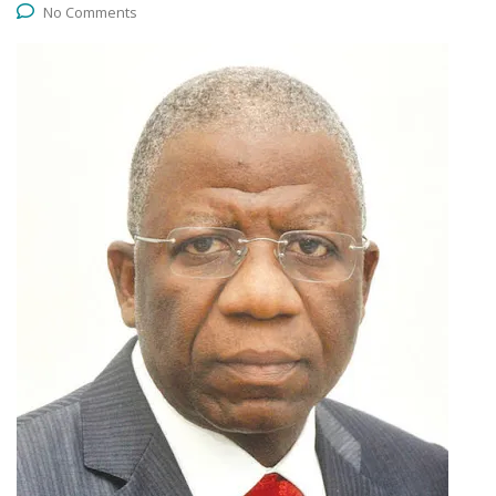
No Comments