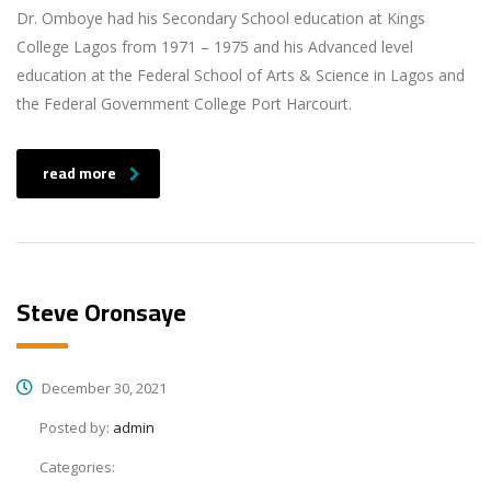
Dr. Omboye had his Secondary School education at Kings
College Lagos from 1971 – 1975 and his Advanced level
education at the Federal School of Arts & Science in Lagos and
the Federal Government College Port Harcourt.
read more
Steve Oronsaye
December 30, 2021
Posted by:
admin
Categories: