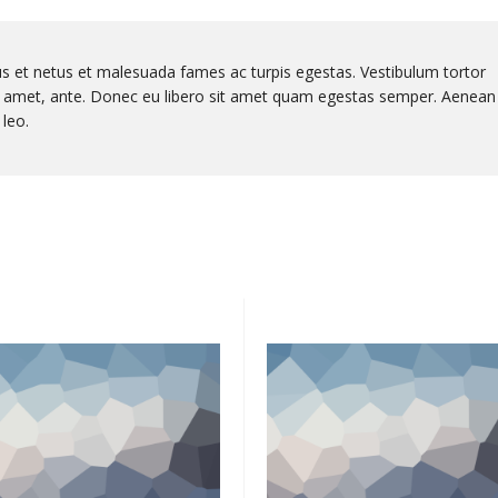
us et netus et malesuada fames ac turpis egestas. Vestibulum tortor
sit amet, ante. Donec eu libero sit amet quam egestas semper. Aenean
 leo.