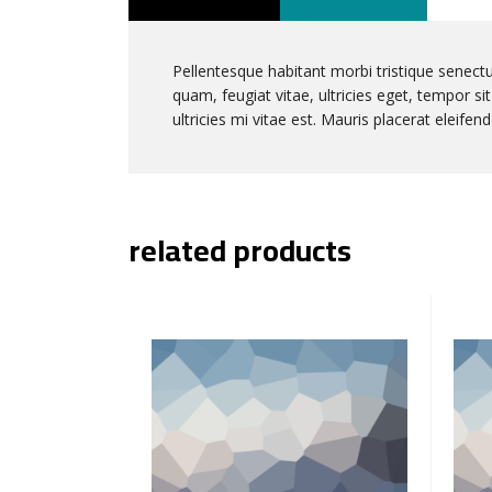
Pellentesque habitant morbi tristique senect
quam, feugiat vitae, ultricies eget, tempor 
ultricies mi vitae est. Mauris placerat eleifend
related products