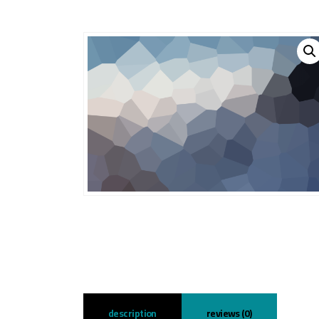
description
reviews (0)