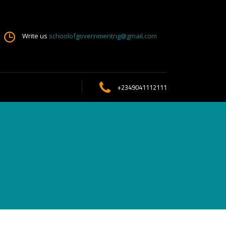
Write us
schoolofgovernmentng@gmail.com
+2349041112111