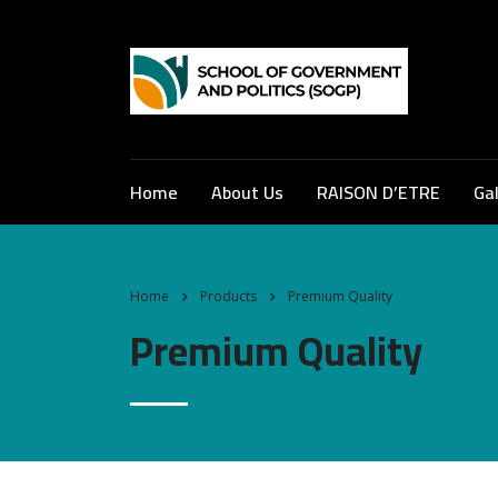
Home
About Us
RAISON D’ETRE
Gal
Home
Products
Premium Quality
Premium Quality