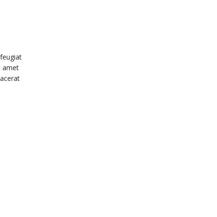
feugiat
it amet
lacerat