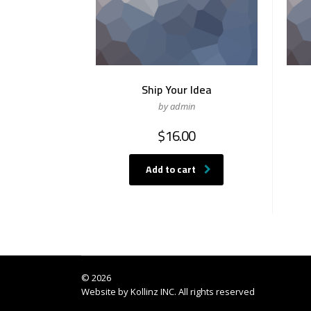
Ship Your Idea
by admin
$
16.00
Add to cart
© 2026
Website by
Kollinz INC
. All rights reserved