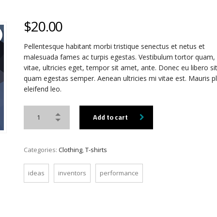
$
20.00
Pellentesque habitant morbi tristique senectus et netus et
malesuada fames ac turpis egestas. Vestibulum tortor quam, 
vitae, ultricies eget, tempor sit amet, ante. Donec eu libero s
quam egestas semper. Aenean ultricies mi vitae est. Mauris p
eleifend leo.
Add to cart
Categories:
Clothing
,
T-shirts
ideas
inventors
performance