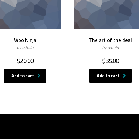
Woo Ninja
The art of the deal
by admin
by admin
$
20.00
$
35.00
Add to cart
Add to cart