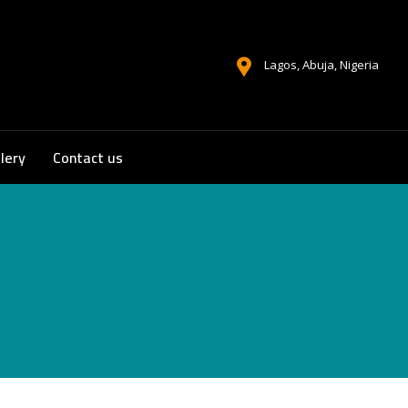
Lagos, Abuja, Nigeria
lery
Contact us