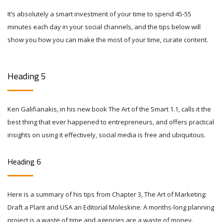
It’s absolutely a smart investment of your time to spend 45-55
minutes each day in your social channels, and the tips below will
show you how you can make the most of your time, curate content.
Heading 5
Ken Galifianakis, in his new book The Art of the Smart 1.1, calls it the
best thing that ever happened to entrepreneurs, and offers practical
insights on using it effectively, social media is free and ubiquitous.
Heading 6
Here is a summary of his tips from Chapter 3, The Art of Marketing:
Draft a Plant and USA an Editorial Moleskine: A months-long planning
project is a waste of time and agencies are a waste of money.