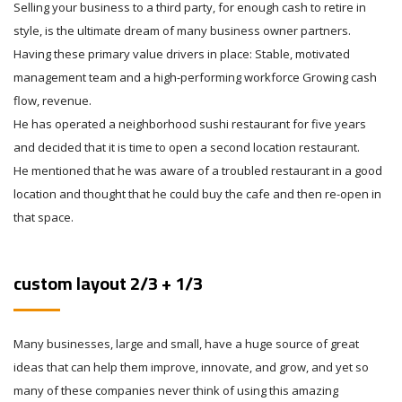
Selling your business to a third party, for enough cash to retire in
style, is the ultimate dream of many business owner partners.
Having these primary value drivers in place: Stable, motivated
management team and a high-performing workforce Growing cash
flow, revenue.
He has operated a neighborhood sushi restaurant for five years
and decided that it is time to open a second location restaurant.
He mentioned that he was aware of a troubled restaurant in a good
location and thought that he could buy the cafe and then re-open in
that space.
custom layout 2/3 + 1/3
Many businesses, large and small, have a huge source of great
ideas that can help them improve, innovate, and grow, and yet so
many of these companies never think of using this amazing