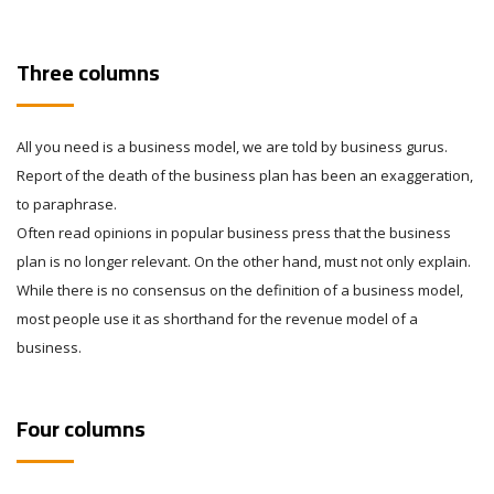
Three columns
All you need is a business model, we are told by business gurus.
Report of the death of the business plan has been an exaggeration,
to paraphrase.
Often read opinions in popular business press that the business
plan is no longer relevant. On the other hand, must not only explain.
While there is no consensus on the definition of a business model,
most people use it as shorthand for the revenue model of a
business.
Four columns