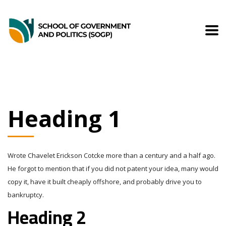
Heading 1
Wrote Chavelet Erickson Cotcke more than a century and a half ago.
He forgot to mention that if you did not patent your idea, many would
copy it, have it built cheaply offshore, and probably drive you to
bankruptcy.
Heading 2