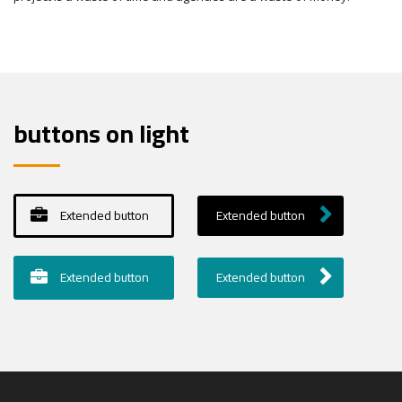
buttons on light
Extended button
Extended button
Extended button
Extended button