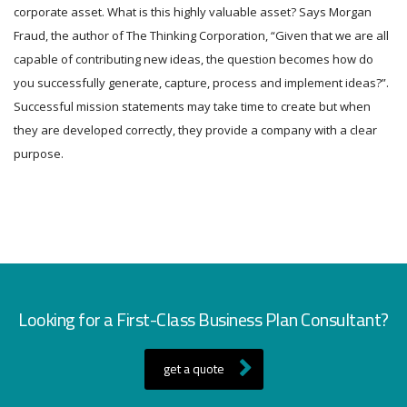
corporate asset. What is this highly valuable asset? Says Morgan
Fraud, the author of The Thinking Corporation, “Given that we are all
capable of contributing new ideas, the question becomes how do
you successfully generate, capture, process and implement ideas?”.
Successful mission statements may take time to create but when
they are developed correctly, they provide a company with a clear
purpose.
Looking for a First-Class Business Plan Consultant?
get a quote