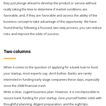
they just plunge ahead to develop the product or service without
really taking the time to determine if market conditions are
favorable, and, if they are favorable and assess the ability of the
business concept to take advantage of the opportunity. We have
found that by following a focused, two-step process, you can reduce
risks and improve the odds of success.
Two columns
When it comes to the question of applying for a bank loan to fund
your startup, most experts say, don’t bother. Banks are rarely
interested in funding early stage companies these days, especially
since the 2008 financial crash.
Write a clear, cogent business plan. However, it is not impossible to
secure bank funding for your startup. Give yourself better odds with
thoughtful planning, diligent preparation, and the eight tips.