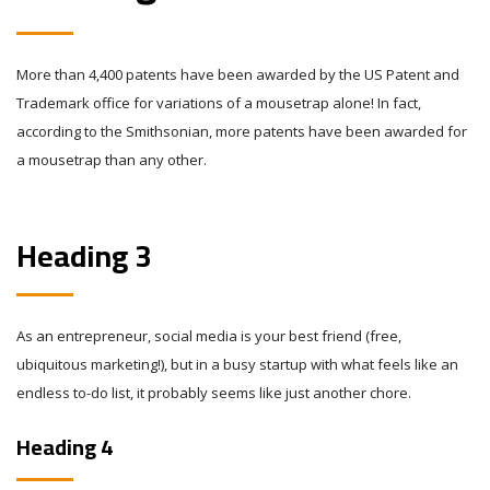
More than 4,400 patents have been awarded by the US Patent and
Trademark office for variations of a mousetrap alone! In fact,
according to the Smithsonian, more patents have been awarded for
a mousetrap than any other.
Heading 3
As an entrepreneur, social media is your best friend (free,
ubiquitous marketing!), but in a busy startup with what feels like an
endless to-do list, it probably seems like just another chore.
Heading 4