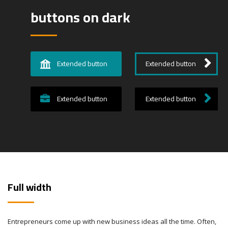
buttons on dark
Extended button
Extended button
Extended button
Extended button
Full width
Entrepreneurs come up with new business ideas all the time. Often,