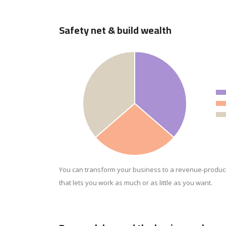
Safety net & build wealth
You can transform your business to a revenue-produc
that lets you work as much or as little as you want.