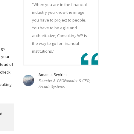
“When you are in the financial
industry you know the image
you have to project to people.
You have to be agile and
authoritative; Consulting WP is
the way to go for financial
ngs.
institutions.”
f your
stead of
 check.
Amanda Seyfried
Founder & CEOFounder & CEO,
sulting
Arcade Systems
nd