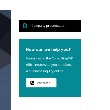
Company presentation
How can we help you?
Contact us at the Consulting WP
office nearest to you or submit
a business inquiry online.
contacts