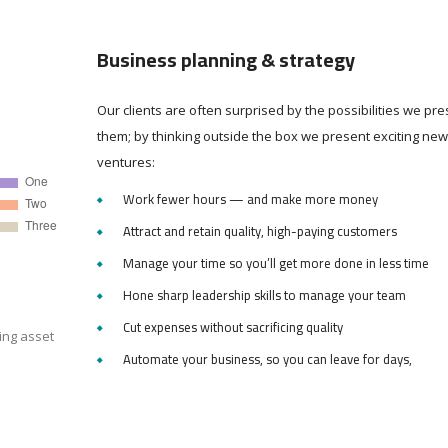
Business planning & strategy
Our clients are often surprised by the possibilities we pre
them; by thinking outside the box we present exciting new
ventures:
Work fewer hours — and make more money
Attract and retain quality, high-paying customers
Manage your time so you’ll get more done in less time
Hone sharp leadership skills to manage your team
Cut expenses without sacrificing quality
ing asset
Automate your business, so you can leave for days,