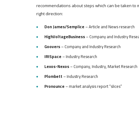
recommendations about steps which can be taken to 
right direction:
Don James/Semplice
– Article and News research
HighVoltageBusiness
– Company and Industry Rese
Goovers
– Company and Industry Research
IRISpace
– Industry Research
Lexos-Nexos
– Company, Industry, Market Research
Plombett
– Industry Research
Pronounce
– market analysis report “slices”