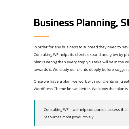
Business Planning, S
In order for any business to succeed they need to have 
Consulting WP helps its clients expand and grow by prov
plan is wrong then every step you take will be in the 
towards it. We study our clients deeply before suggest
Once we have a plan, we work with our clients on crea
WordPress Theme knows better. We know that plan is wh
Consulting WP – we help companies assess their s
resources most productively.