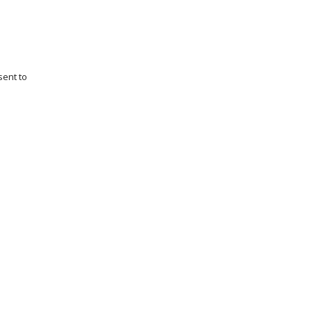
sent to