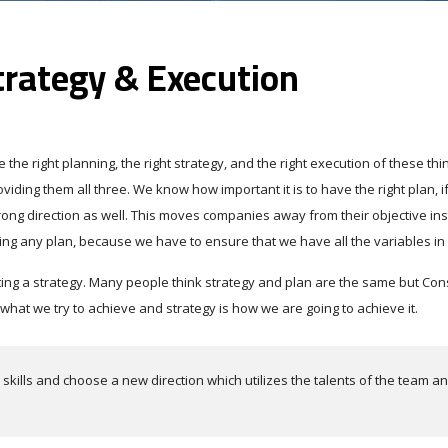
trategy & Execution
the right planning, the right strategy, and the right execution of these thi
iding them all three. We know how important it is to have the right plan, i
wrong direction as well. This moves companies away from their objective in
ing any plan, because we have to ensure that we have all the variables in
ting a strategy. Many people think strategy and plan are the same but Con
at we try to achieve and strategy is how we are going to achieve it.
kills and choose a new direction which utilizes the talents of the team a