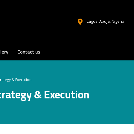
Lagos, Abuja, Nigeria
lery
Contact us
trategy & Execution
trategy & Execution