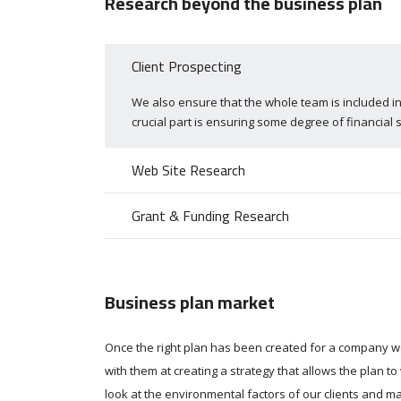
Research beyond the business plan
Client Prospecting
We also ensure that the whole team is included in
crucial part is ensuring some degree of financial s
Web Site Research
Grant & Funding Research
Business plan market
Once the right plan has been created for a company 
with them at creating a strategy that allows the plan t
look at the environmental factors of our clients and m