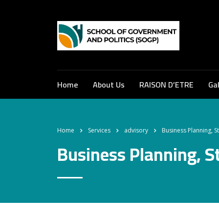
Home
About Us
RAISON D’ETRE
Gal
Home
Services
advisory
Business Planning, S
Business Planning, S