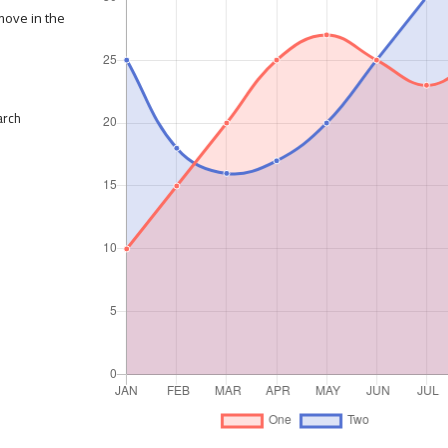
move in the
arch