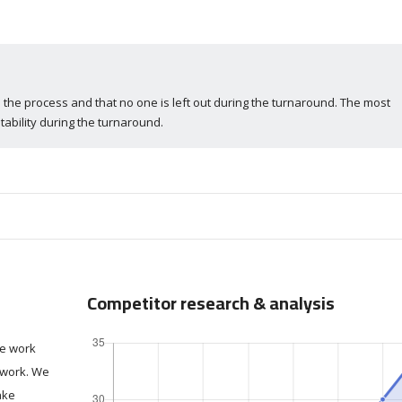
 the process and that no one is left out during the turnaround. The most
tability during the turnaround.
Competitor research & analysis
we work
o work. We
ake