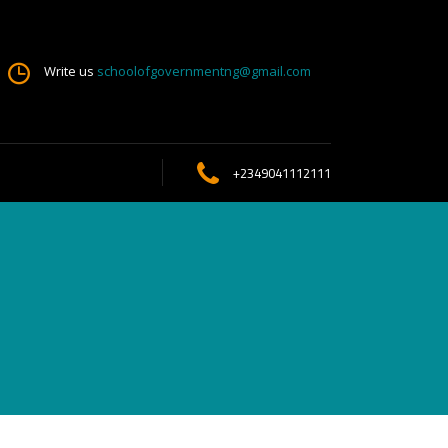
Write us
schoolofgovernmentng@gmail.com
+2349041112111