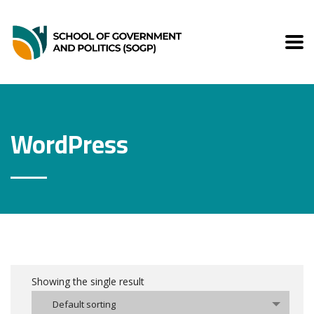
WordPress
Showing the single result
Default sorting