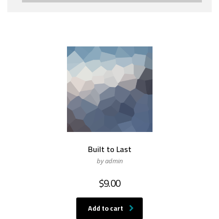
Built to Last
by admin
$
9.00
Add to cart