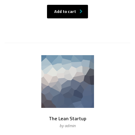
Add to cart
The Lean Startup
by admin