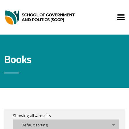
Books
4
Showing all
results
Default sorting