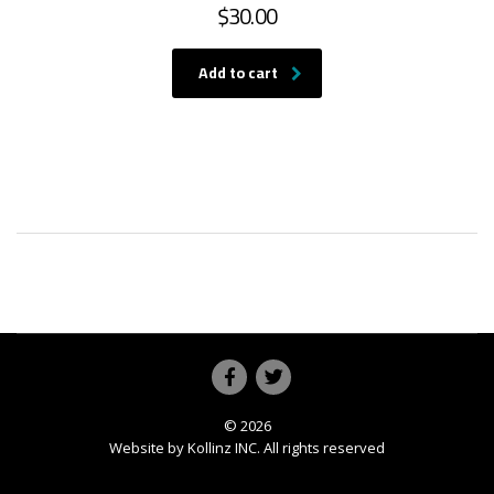
$
30.00
Add to cart
© 2026
Website by
Kollinz INC
. All rights reserved