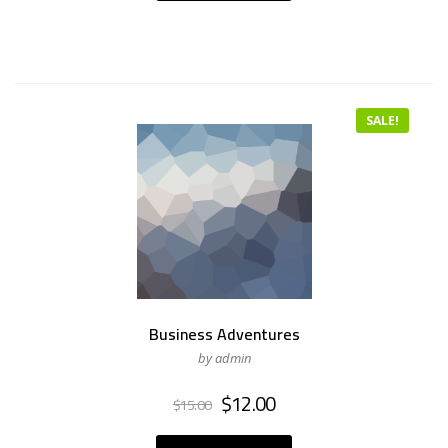
SALE!
Business Adventures
by admin
Original
Current
$
12.00
$
15.00
price
price