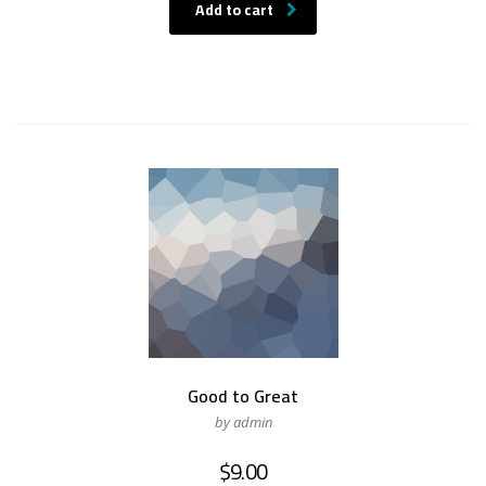
was:
is:
Add to cart
$15.00.
$12.00.
Good to Great
by admin
$
9.00