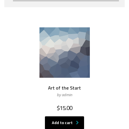
Art of the Start
by admin
$
15.00
Add to cart