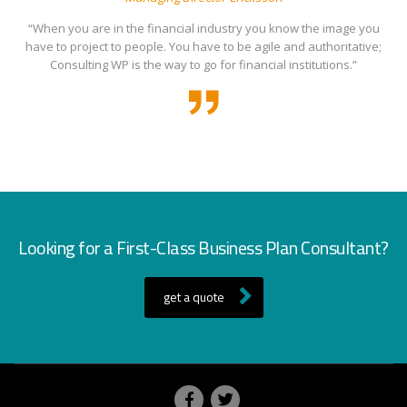
“When you are in the financial industry you know the image you
have to project to people. You have to be agile and authoritative;
Consulting WP is the way to go for financial institutions.”
Looking for a First-Class Business Plan Consultant?
get a quote