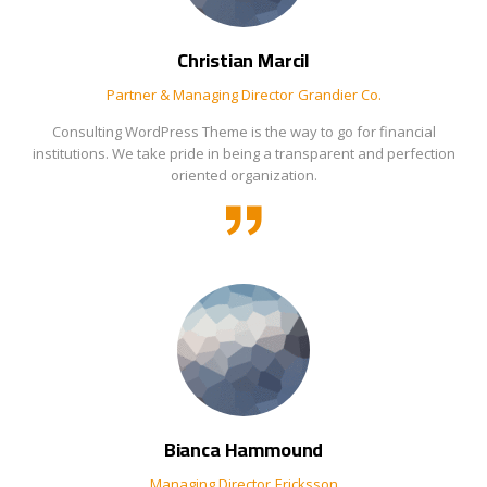
Christian Marcil
Partner & Managing Director
Grandier Co.
Consulting WordPress Theme is the way to go for financial
institutions. We take pride in being a transparent and perfection
oriented organization.
Bianca Hammound
Managing Director
Ericksson