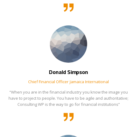
Donald Simpson
Chief Financial Officer
Jamaica International
“When you are in the financial industry you know the image you
have to project to people. You have to be agile and authoritative;
Consulting WP is the way to go for financial institutions”