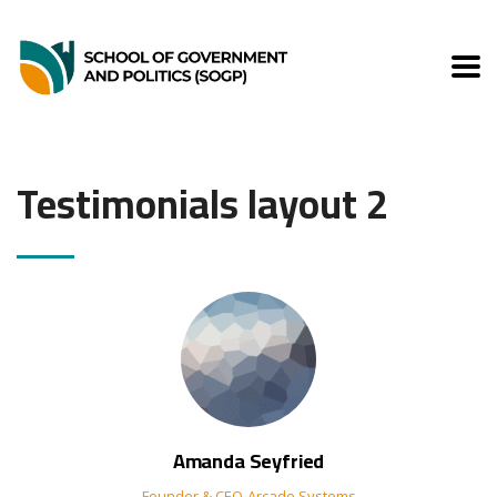
Testimonials layout 2
Amanda Seyfried
Founder & CEO
Arcade Systems