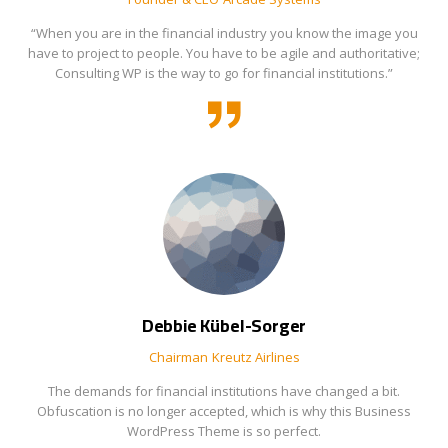
“When you are in the financial industry you know the image you
have to project to people. You have to be agile and authoritative;
Consulting WP is the way to go for financial institutions.”
Debbie Kübel-Sorger
Chairman
Kreutz Airlines
The demands for financial institutions have changed a bit.
Obfuscation is no longer accepted, which is why this Business
WordPress Theme is so perfect.