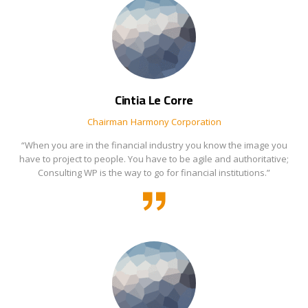
Cintia Le Corre
Chairman
Harmony Corporation
“When you are in the financial industry you know the image you
have to project to people. You have to be agile and authoritative;
Consulting WP is the way to go for financial institutions.”