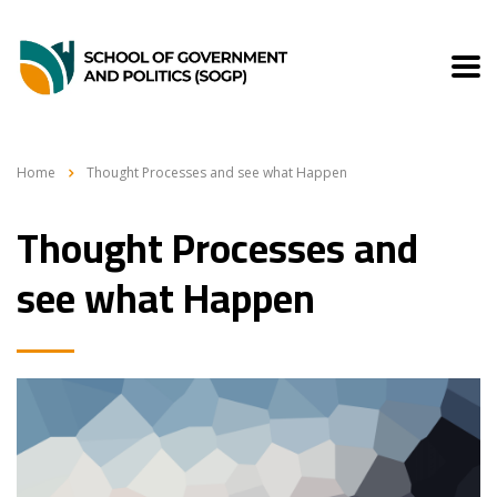
Home
Thought Processes and see what Happen
Thought Processes and
see what Happen