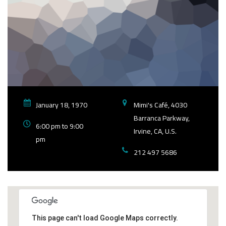
January 18, 1970
Mimi's Café, 4030
Barranca Parkway,
6:00 pm to 9:00
Irvine, CA, U.S.
pm
212 497 5686
This page can't load Google Maps correctly.