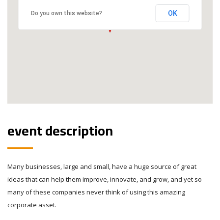
OK
Do you own this website?
event description
Many businesses, large and small, have a huge source of great
ideas that can help them improve, innovate, and grow, and yet so
many of these companies never think of using this amazing
corporate asset.