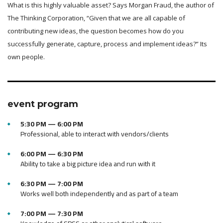
What is this highly valuable asset? Says Morgan Fraud, the author of
The Thinking Corporation, “Given that we are all capable of
contributing new ideas, the question becomes how do you
successfully generate, capture, process and implement ideas?” Its
own people.
event program
5:30 PM — 6:00 PM
Professional, able to interact with vendors/clients
6:00 PM — 6:30 PM
Ability to take a big picture idea and run with it
6:30 PM — 7:00 PM
Works well both independently and as part of a team
7:00 PM — 7:30 PM