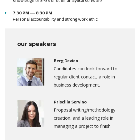
Knowledge of SPSS or other analytical software
7:30 PM — 8:30 PM
Personal accountability and strong work ethic
our speakers
Berg Devien
Candidates can look forward to
regular client contact, a role in
business development.
Priscilla Sorvino
Proposal writing/methodology
creation, and a leading role in
managing a project to finish.