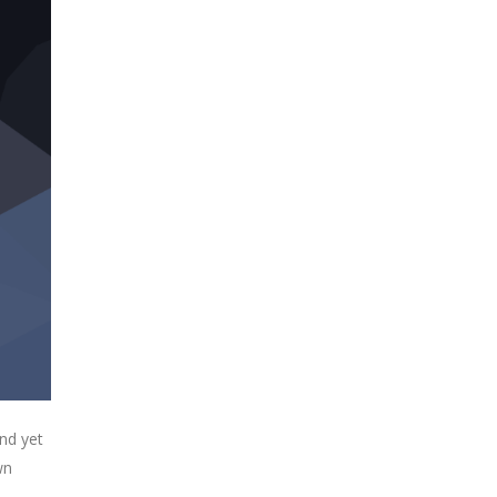
nd yet
wn