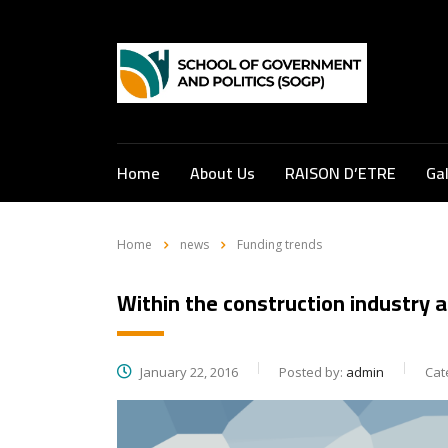
Home
About Us
RAISON D’ETRE
Gal
Home
news
Funding trends
Within the construction industry a
January 22, 2016
Posted by:
admin
Cat