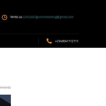
Write us
schoolofgovernmentng@gmail.com
+2349041112111
mments