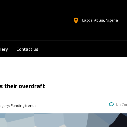
Lagos, Abuja, Nigeria
lery
Contact us
s their overdraft
No Co
egory:
Funding trends