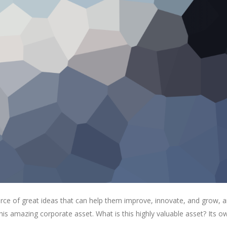
rce of great ideas that can help them improve, innovate, and grow, a
is amazing corporate asset. What is this highly valuable asset? Its o