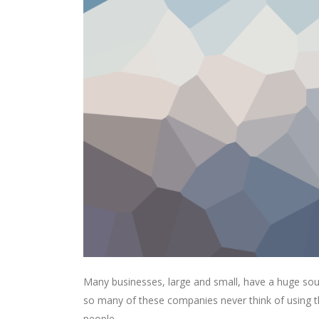
Many businesses, large and small, have a huge sou
so many of these companies never think of using th
people.