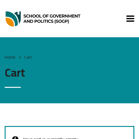
Home
Cart
Cart