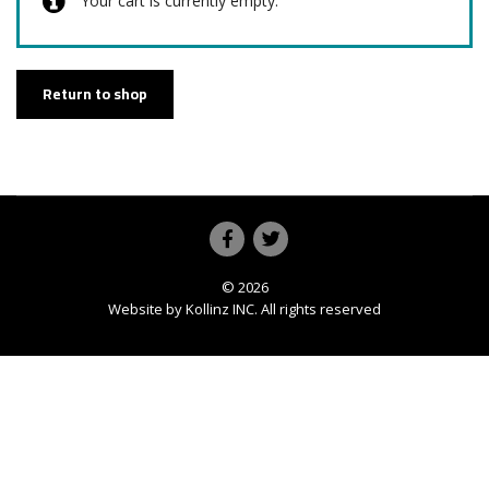
Your cart is currently empty.
Return to shop
© 2026
Website by
Kollinz INC
. All rights reserved