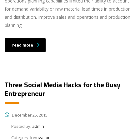
operations planning capabilities limited their ability to account
for demand variability or raw material lead times in production
and distribution. Improve sales and operations and production
planning.
read more
Three Social Media Hacks for the Busy
Entrepreneur
December 25, 2015
Posted by:
admin
Category:
Innovation