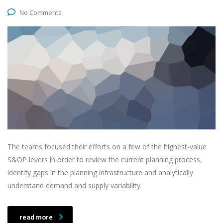
No Comments
The teams focused their efforts on a few of the highest-value
S&OP levers in order to review the current planning process,
identify gaps in the planning infrastructure and analytically
understand demand and supply variability.
read more