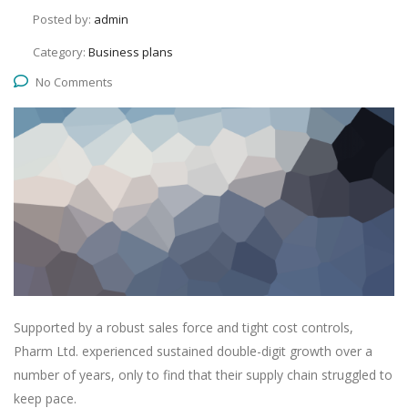
Posted by:
admin
Category:
Business plans
No Comments
Supported by a robust sales force and tight cost controls,
Pharm Ltd. experienced sustained double-digit growth over a
number of years, only to find that their supply chain struggled to
keep pace.