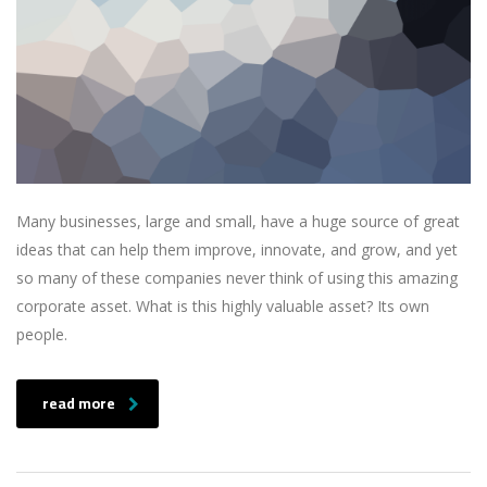
Many businesses, large and small, have a huge source of great
ideas that can help them improve, innovate, and grow, and yet
so many of these companies never think of using this amazing
corporate asset. What is this highly valuable asset? Its own
people.
read more