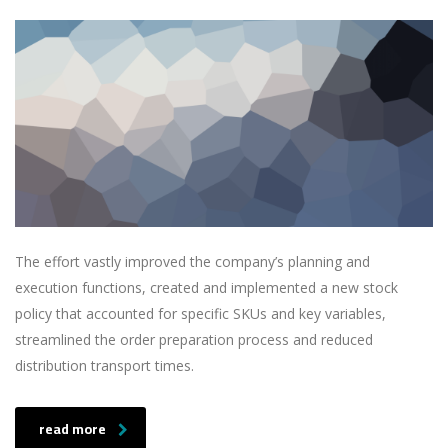
The effort vastly improved the company’s planning and
execution functions, created and implemented a new stock
policy that accounted for specific SKUs and key variables,
streamlined the order preparation process and reduced
distribution transport times.
read more