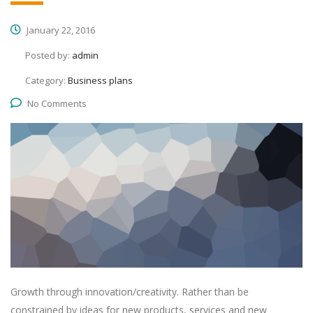
January 22, 2016
Posted by:
admin
Category:
Business plans
No Comments
Growth through innovation/creativity. Rather than be
constrained by ideas for new products, services and new