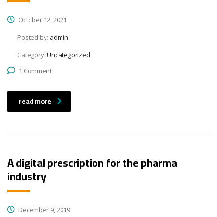
October 12, 2021
Posted by:
admin
Category:
Uncategorized
1 Comment
read more
A digital prescription for the pharma
industry
December 9, 2019