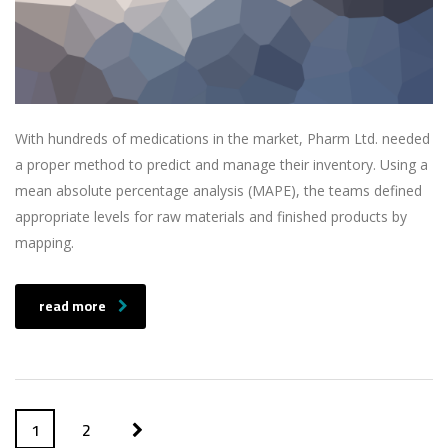
With hundreds of medications in the market, Pharm Ltd. needed
a proper method to predict and manage their inventory. Using a
mean absolute percentage analysis (MAPE), the teams defined
appropriate levels for raw materials and finished products by
mapping.
read more
1
2