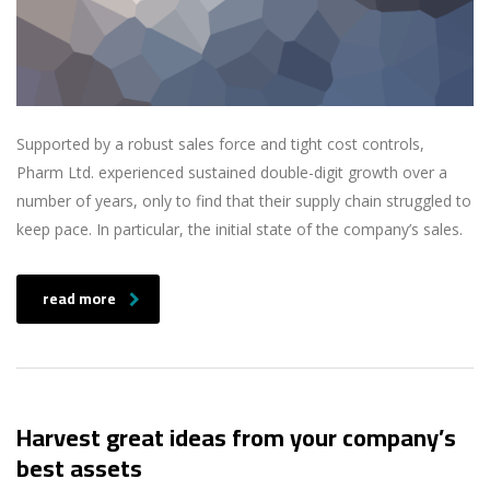
Supported by a robust sales force and tight cost controls,
Pharm Ltd. experienced sustained double-digit growth over a
number of years, only to find that their supply chain struggled to
keep pace. In particular, the initial state of the company’s sales.
read more
Harvest great ideas from your company’s
best assets