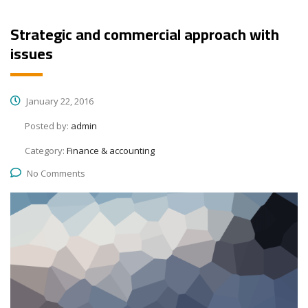
Strategic and commercial approach with
issues
January 22, 2016
Posted by:
admin
Category:
Finance & accounting
No Comments