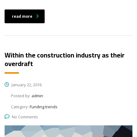
read more
Within the construction industry as their
overdraft
January 22, 2016
Posted by:
admin
Category:
Funding trends
No Comments