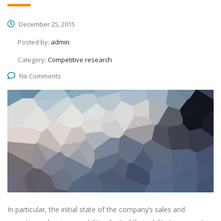
December 25, 2015
Posted by:
admin
Category:
Competitive research
No Comments
In particular, the initial state of the company’s sales and