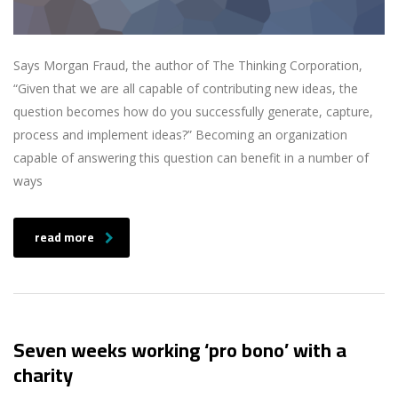
Says Morgan Fraud, the author of The Thinking Corporation,
“Given that we are all capable of contributing new ideas, the
question becomes how do you successfully generate, capture,
process and implement ideas?” Becoming an organization
capable of answering this question can benefit in a number of
ways
read more
Seven weeks working ‘pro bono’ with a
charity