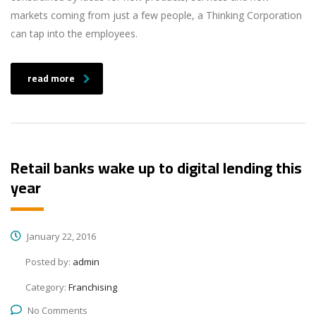
markets coming from just a few people, a Thinking Corporation
can tap into the employees.
read more
Retail banks wake up to digital lending this
year
January 22, 2016
Posted by:
admin
Category:
Franchising
No Comments