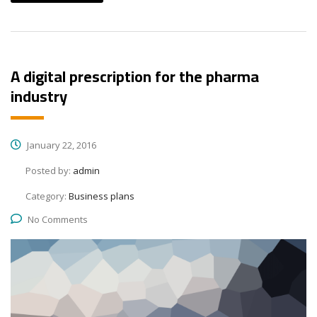
A digital prescription for the pharma
industry
January 22, 2016
Posted by:
admin
Category:
Business plans
No Comments