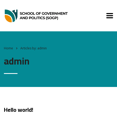
Home
Articles by: admin
admin
Hello world!