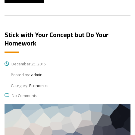
Stick with Your Concept but Do Your
Homework
December 25, 2015
Posted by:
admin
Category:
Economics
No Comments